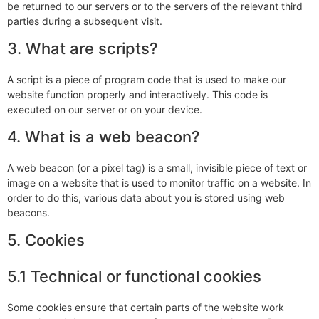
be returned to our servers or to the servers of the relevant third
parties during a subsequent visit.
3. What are scripts?
A script is a piece of program code that is used to make our
website function properly and interactively. This code is
executed on our server or on your device.
4. What is a web beacon?
A web beacon (or a pixel tag) is a small, invisible piece of text or
image on a website that is used to monitor traffic on a website. In
order to do this, various data about you is stored using web
beacons.
5. Cookies
5.1 Technical or functional cookies
Some cookies ensure that certain parts of the website work