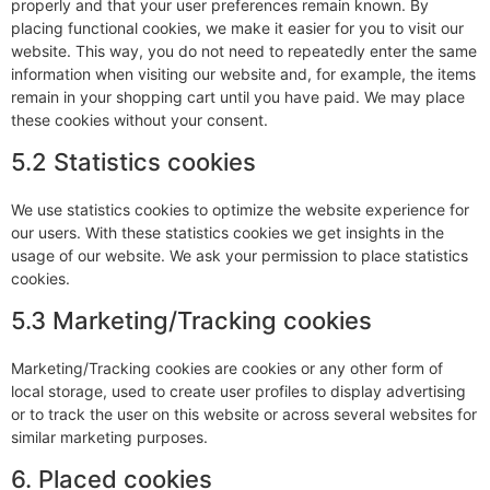
properly and that your user preferences remain known. By
placing functional cookies, we make it easier for you to visit our
website. This way, you do not need to repeatedly enter the same
information when visiting our website and, for example, the items
remain in your shopping cart until you have paid. We may place
these cookies without your consent.
5.2 Statistics cookies
We use statistics cookies to optimize the website experience for
our users. With these statistics cookies we get insights in the
usage of our website. We ask your permission to place statistics
cookies.
5.3 Marketing/Tracking cookies
Marketing/Tracking cookies are cookies or any other form of
local storage, used to create user profiles to display advertising
or to track the user on this website or across several websites for
similar marketing purposes.
6. Placed cookies