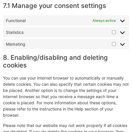
7.1 Manage your consent settings
Functional
Always active
Statistics
Marketing
8. Enabling/disabling and deleting
cookies
You can use your internet browser to automatically or manually
delete cookies. You can also specify that certain cookies may not
be placed. Another option is to change the settings of your
internet browser so that you receive a message each time a
cookie is placed. For more information about these options,
please refer to the instructions in the Help section of your
browser.
Please note that our website may not work properly if all cookies
are disabled. If you do delete the cookies in your browser, they