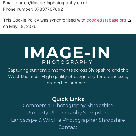
Email:
darren@
image-inphotography.co.uk
Phone number: 07837767862
This Cookie Policy was synchronised with
cookiedatabase.org
on May 18, 2026.
Capturing authentic moments across Shropshire and the
West Midlands. High quality photography for businesses,
properties and print.
Quick Links
Commercial Photography Shropshire
Property Photography Shropshire
Landscape & Wildlife Photographer Shropshire
Contact