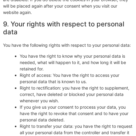
will be placed again after your consent when you visit our
website again.
9. Your rights with respect to personal
data
You have the following rights with respect to your personal data:
You have the right to know why your personal data is
needed, what will happen to it, and how long it will be
retained for.
Right of access: You have the right to access your
personal data that is known to us.
Right to rectification: you have the right to supplement,
correct, have deleted or blocked your personal data
whenever you wish.
If you give us your consent to process your data, you
have the right to revoke that consent and to have your
personal data deleted.
Right to transfer your data: you have the right to request
all your personal data from the controller and transfer it