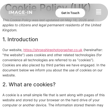
Cookie Policy (UK)
Get In Touch
This Cookie Policy was last updated on May 18, 2026 and
applies to citizens and legal permanent residents of the United
Kingdom.
1. Introduction
Our website,
https://shropshirephotographer.co.uk
(hereinafter:
"the website") uses cookies and other related technologies (for
convenience all technologies are referred to as "cookies").
Cookies are also placed by third parties we have engaged. In the
document below we inform you about the use of cookies on our
website.
2. What are cookies?
A cookie is a small simple file that is sent along with pages of this
website and stored by your browser on the hard drive of your
computer or another device. The information stored therein may