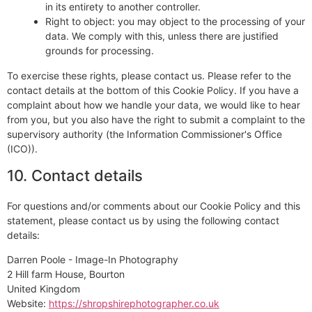
in its entirety to another controller.
Right to object: you may object to the processing of your
data. We comply with this, unless there are justified
grounds for processing.
To exercise these rights, please contact us. Please refer to the
contact details at the bottom of this Cookie Policy. If you have a
complaint about how we handle your data, we would like to hear
from you, but you also have the right to submit a complaint to the
supervisory authority (the Information Commissioner's Office
(ICO)).
10. Contact details
For questions and/or comments about our Cookie Policy and this
statement, please contact us by using the following contact
details:
Darren Poole - Image-In Photography
2 Hill farm House, Bourton
United Kingdom
Website:
https://shropshirephotographer.co.uk