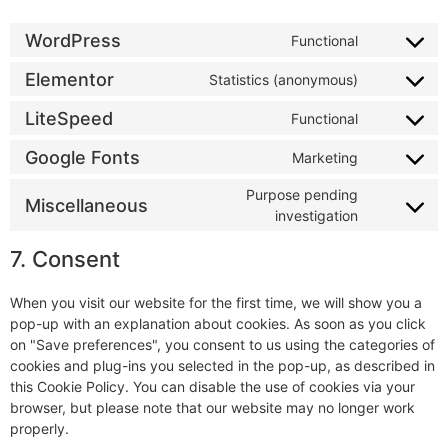
WordPress
Functional
Elementor
Statistics (anonymous)
LiteSpeed
Functional
Google Fonts
Marketing
Purpose pending
Miscellaneous
investigation
7. Consent
When you visit our website for the first time, we will show you a
pop-up with an explanation about cookies. As soon as you click
on "Save preferences", you consent to us using the categories of
cookies and plug-ins you selected in the pop-up, as described in
this Cookie Policy. You can disable the use of cookies via your
browser, but please note that our website may no longer work
properly.